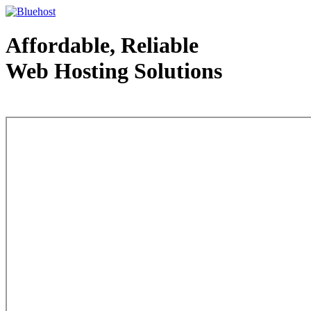
Affordable, Reliable
Web Hosting Solutions
Web Hosting - courtesy of www.bluehost.com